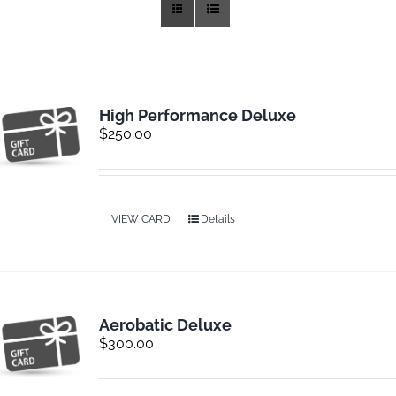
Training
Rides
High Performance Deluxe
$
250.00
Gallery
News
VIEW CARD
Details
Weather
Aerobatic Deluxe
Rates
$
300.00
Sales