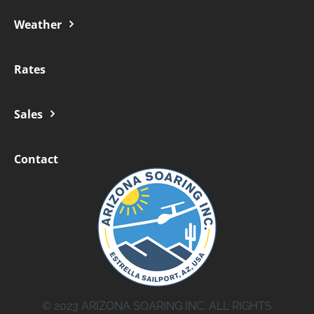
Weather
Rates
Sales
Contact
© 2023 ARIZONA SOARING INC. ALL RIGHTS