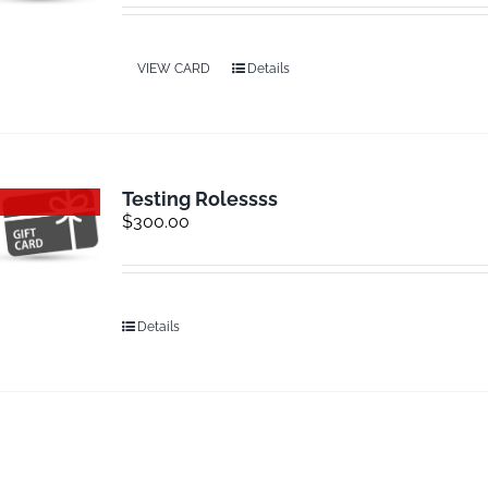
VIEW CARD
Details
Testing Rolessss
Out of stock
$
300.00
Details