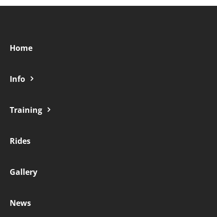
Home
Info
Training
Rides
Gallery
News