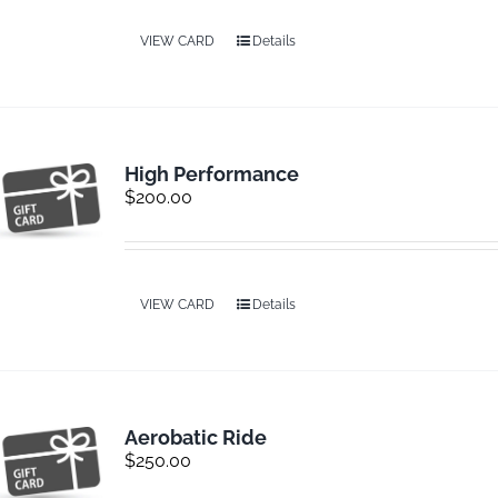
VIEW CARD
Details
Contact
High Performance
$
200.00
VIEW CARD
Details
Aerobatic Ride
$
250.00