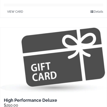
VIEW CARD
Details
Contact
High Performance Deluxe
$
250.00