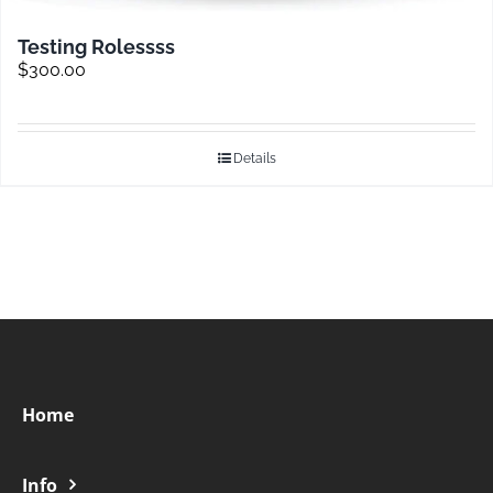
Testing Rolessss
$
300.00
Details
Home
Info