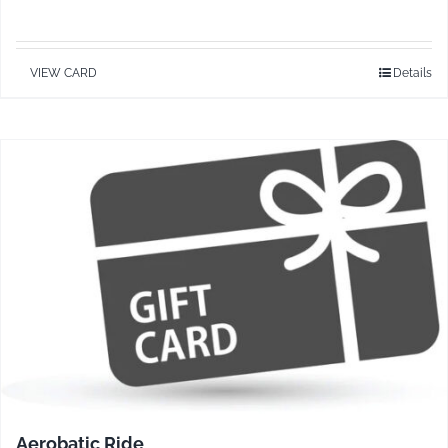
VIEW CARD
Details
Aerobatic Ride