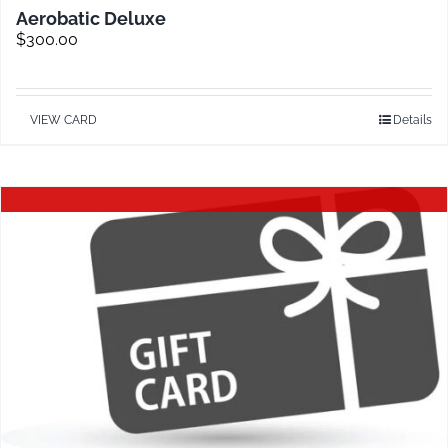
Aerobatic Deluxe
$
300.00
VIEW CARD
Details
Out of stock