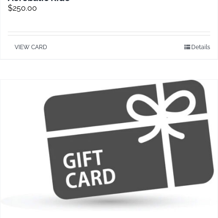
$
250.00
VIEW CARD
Details