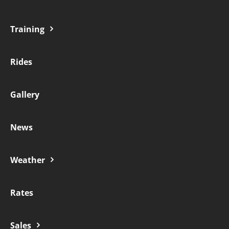
Training
Rides
Gallery
News
Weather
Rates
Sales