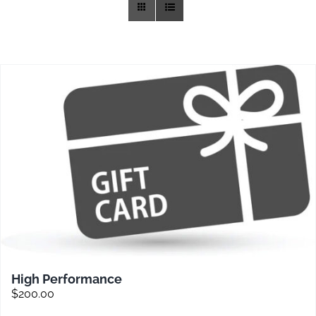
Training
Rides
Gallery
News
Weather
Rates
High Performance
$
200.00
Sales