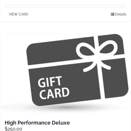
VIEW CARD
Details
Contact
High Performance Deluxe
$
250.00