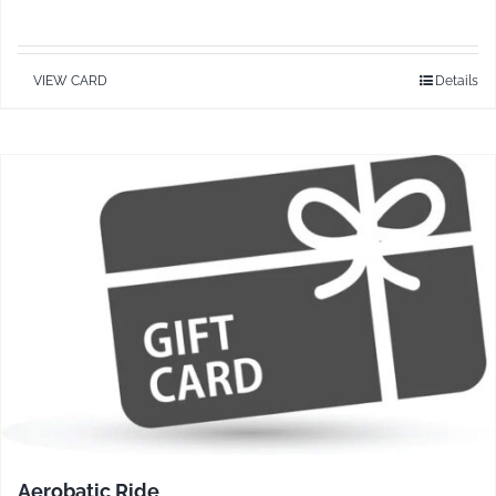
VIEW CARD
Details
Aerobatic Ride