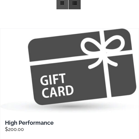
Training
Rides
Gallery
News
Weather
Rates
High Performance
$
200.00
Sales