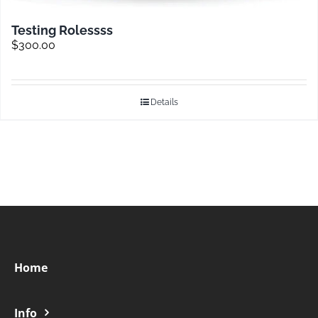
Testing Rolessss
$
300.00
Details
Home
Info