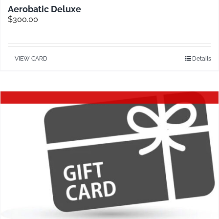
Aerobatic Deluxe
$
300.00
VIEW CARD
Details
Out of stock