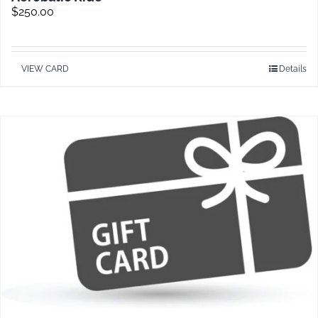
$
250.00
VIEW CARD
Details