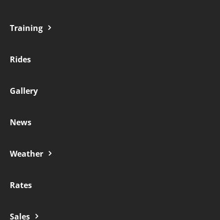
Training
Rides
Gallery
News
Weather
Rates
Sales