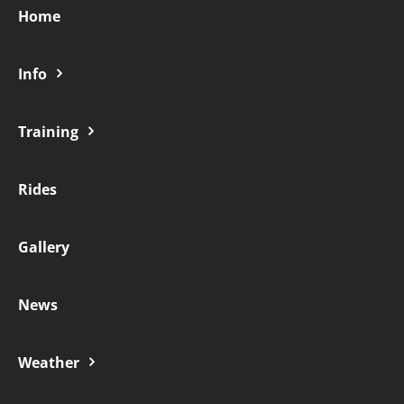
Home
Contact
Info
Training
Rides
Gallery
News
Weather