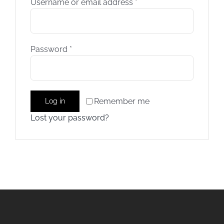
Username or email address
*
Training
Password
*
Rides
Gallery
Remember me
Log in
Lost your password?
News
Weather
Rates
Sales