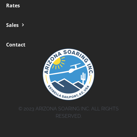
Rates
Sales
Contact
© 2023 ARIZONA SOARING INC. ALL RIGHTS
RESERVED.